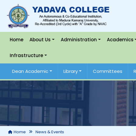
Home
About Us
Administration
Academics
Infrastructure
Dean Academic
Library
Committees
Home
News & Events