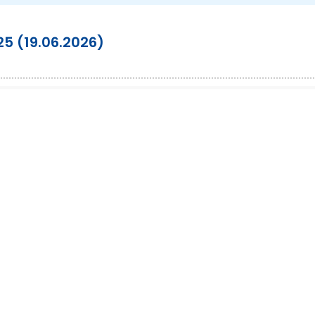
025 (19.06.2026)