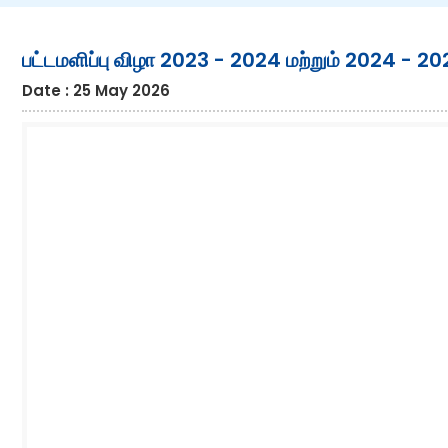
பட்டமளிப்பு விழா 2023 - 2024 மற்றும் 2024 - 2
Date : 25 May 2026