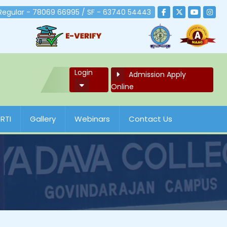
 Regular - 78069 66995 / SF - 63740 54443
Login
Admission Apply
Online
RTI
Gallery
Webinars
Contact Us