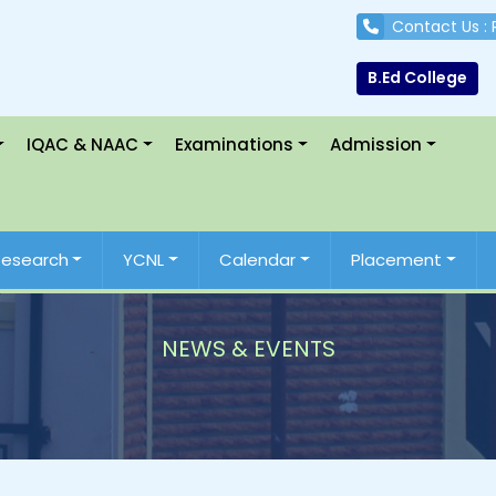
Contact Us :
B.Ed College
IQAC & NAAC
Examinations
Admission
Research
YCNL
Calendar
Placement
NEWS & EVENTS