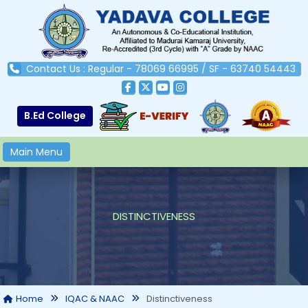
Contact Us : Regular - 78069 66995 / SF - 63740 54443
B.Ed College
Main Menu
DISTINCTIVENESS
Distinctiveness
Home
IQAC & NAAC