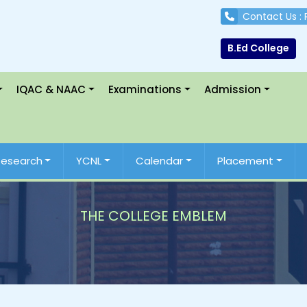
Contact Us :
B.Ed College
IQAC & NAAC
Examinations
Admission
Research
YCNL
Calendar
Placement
THE COLLEGE EMBLEM