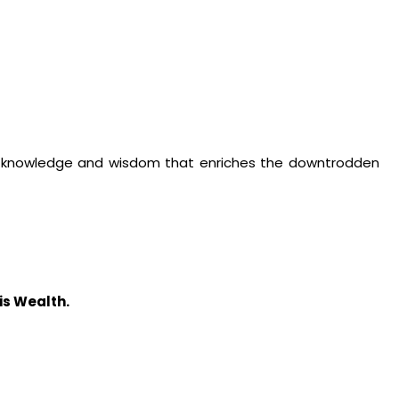
 of knowledge and wisdom that enriches the downtrodden
s Wealth.