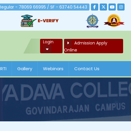
 Regular - 78069 66995 / SF - 63740 54443
Login
Admission Apply
Online
RTI
Gallery
Webinars
Contact Us