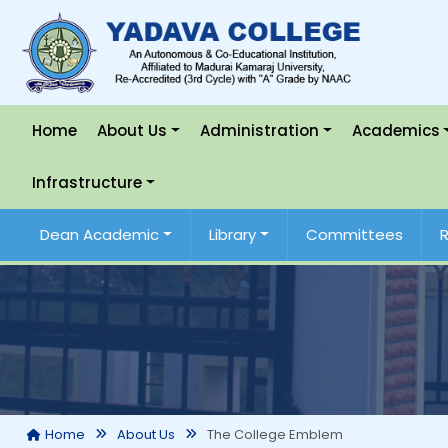
Home
About Us
Administration
Academics
Infrastructure
Dean Academic
Library
Committees
The College Emblem
Home
About Us