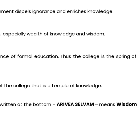
enment dispels ignorance and enriches knowledge.
especially wealth of knowledge and wisdom.
ance of formal education. Thus the college is the spring
of the college that is a temple of knowledge.
written at the bottom –
ARIVEA SELVAM
– means
Wisdom i