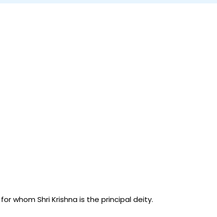
r whom Shri Krishna is the principal deity.