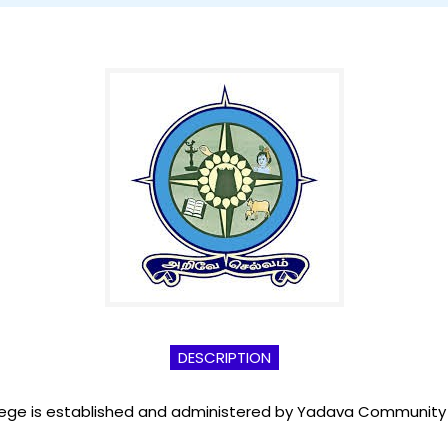
DESCRIPTION
llege is established and administered by Yadava Community fo