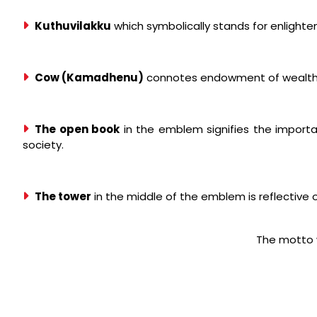
Kuthuvilakku
which symbolically stands for enlight
Cow (Kamadhenu)
connotes endowment of wealth, 
The open book
in the emblem signifies the import
society.
The tower
in the middle of the emblem is reflective 
The motto 