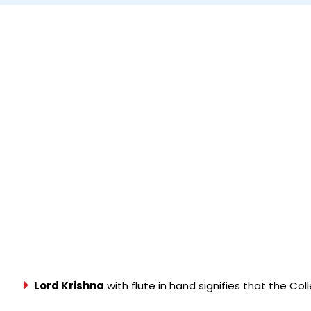
Lord Krishna
with flute in hand signifies that the Co