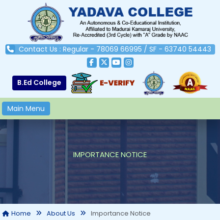
Contact Us : Regular - 78069 66995 / SF - 63740 54443
B.Ed College
Main Menu
IMPORTANCE NOTICE
Importance Notice
Home
About Us