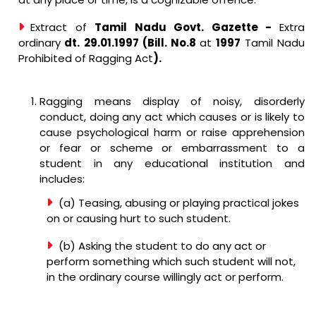
Extract of
Tamil Nadu Govt. Gazette -
Extra
ordinary
dt. 29.01.1997 (Bill. No.8
at
1997
Tamil Nadu
Prohibited of Ragging Act
).
Ragging means display of noisy, disorderly
conduct, doing any act which causes or is likely to
cause psychological harm or raise apprehension
or fear or scheme or embarrassment to a
student in any educational institution and
includes:
(a) Teasing, abusing or playing practical jokes
on or causing hurt to such student.
(b) Asking the student to do any act or
perform something which such student will not,
in the ordinary course willingly act or perform.