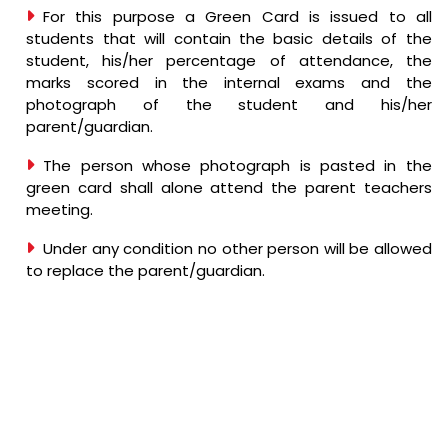
For this purpose a Green Card is issued to all
students that will contain the basic details of the
student, his/her percentage of attendance, the
marks scored in the internal exams and the
photograph of the student and his/her
parent/guardian.
The person whose photograph is pasted in the
green card shall alone attend the parent teachers
meeting.
Under any condition no other person will be allowed
to replace the parent/guardian.