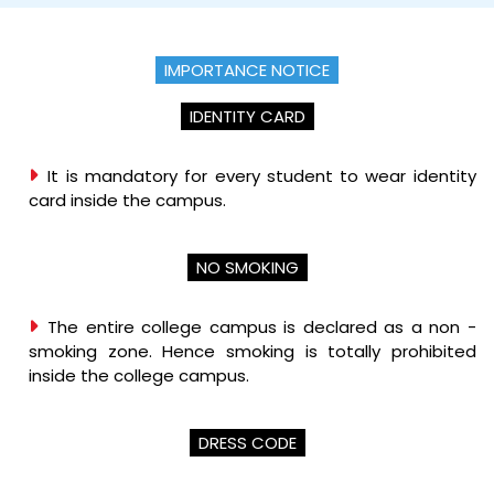
IMPORTANCE NOTICE
IDENTITY CARD
It is mandatory for every student to wear identity
card inside the campus.
NO SMOKING
The entire college campus is declared as a non -
smoking zone. Hence smoking is totally prohibited
inside the college campus.
DRESS CODE