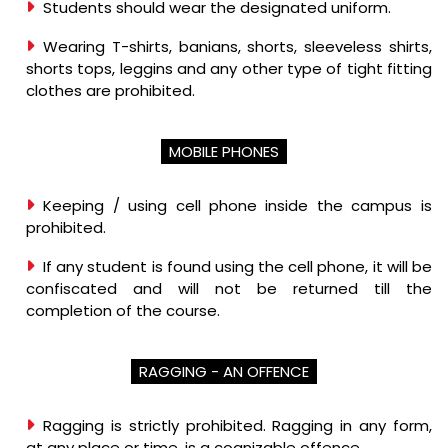
Students should wear the designated uniform.
Wearing T-shirts, banians, shorts, sleeveless shirts,
shorts tops, leggins and any other type of tight fitting
clothes are prohibited.
MOBILE PHONES
Keeping / using cell phone inside the campus is
prohibited.
If any student is found using the cell phone, it will be
confiscated and will not be returned till the
completion of the course.
RAGGING - AN OFFENCE
Ragging is strictly prohibited. Ragging in any form,
at any place or time, is a cognizable offence.