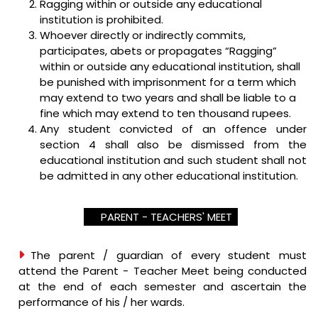
Ragging within or outside any educational
institution is prohibited.
Whoever directly or indirectly commits,
participates, abets or propagates “Ragging”
within or outside any educational institution, shall
be punished with imprisonment for a term which
may extend to two years and shall be liable to a
fine which may extend to ten thousand rupees.
Any student convicted of an offence under
section 4 shall also be dismissed from the
educational institution and such student shall not
be admitted in any other educational institution.
PARENT - TEACHERS' MEET
The parent / guardian of every student must
attend the Parent - Teacher Meet being conducted
at the end of each semester and ascertain the
performance of his / her wards.