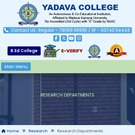
Contact Us : Regular - 78069 66995 / SF - 63740 54443
B.Ed College
Main Menu
RESEARCH DEPARTMENTS
Research Departments
Home
Research