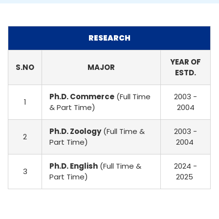
RESEARCH
YEAR OF
S.NO
MAJOR
ESTD.
Ph.D. Commerce
(Full Time
2003 -
1
& Part Time)
2004
Ph.D. Zoology
(Full Time &
2003 -
2
Part Time)
2004
Ph.D. English
(Full Time &
2024 -
3
Part Time)
2025