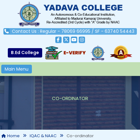
Contact Us : Regular - 78069 66995 / SF - 63740 54443
B.Ed College
Main Menu
CO-ORDINATOR
Co-ordinator
Home
IQAC & NAAC