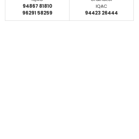
94867 81810
IQAC
96291 58259
94423 26444