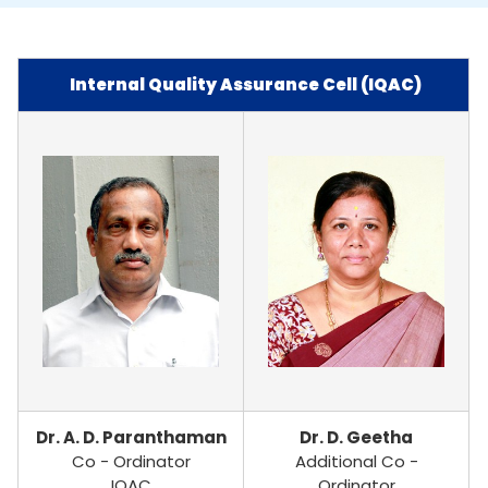
Internal Quality Assurance Cell (IQAC)
Dr. A. D. Paranthaman
Dr. D. Geetha
Co - Ordinator
Additional Co -
IQAC
Ordinator