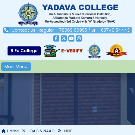
Contact Us : Regular - 78069 66995 / SF - 63740 54443
B.Ed College
Main Menu
NIRF
Home
IQAC & NAAC