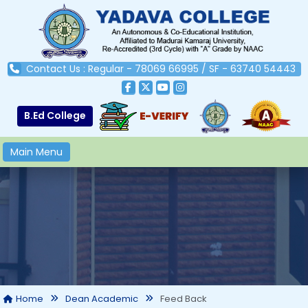
Contact Us : Regular - 78069 66995 / SF - 63740 54443
B.Ed College
Main Menu
Feed Back
Home
Dean Academic