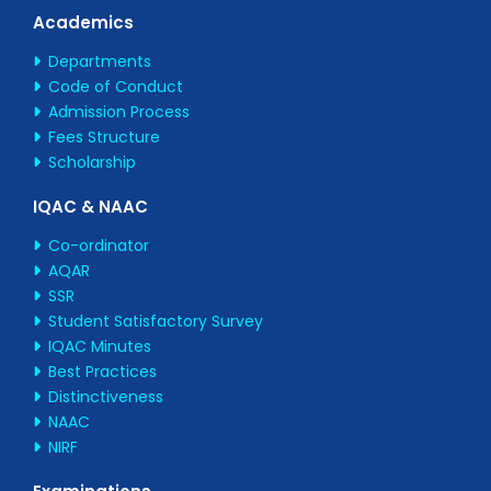
Academics
Departments
Code of Conduct
Admission Process
Fees Structure
Scholarship
IQAC & NAAC
Co-ordinator
AQAR
SSR
Student Satisfactory Survey
IQAC Minutes
Best Practices
Distinctiveness
NAAC
NIRF