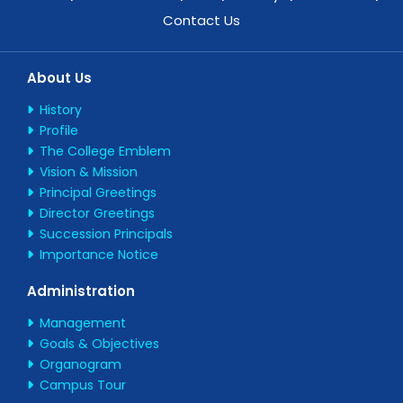
Contact Us
About Us
History
Profile
The College Emblem
Vision & Mission
Principal Greetings
Director Greetings
Succession Principals
Importance Notice
Administration
Management
Goals & Objectives
Organogram
Campus Tour