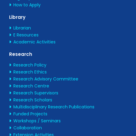
How to Apply
Library
Librarian
E Resources
Academic Activities
Research
Research Policy
Research Ethics
Research Advisory Committee
Research Centre
Research Supervisors
Research Scholars
Multidisciplinary Research Publications
Funded Projects
Workshops / Seminars
Collaboration
Extension Activities