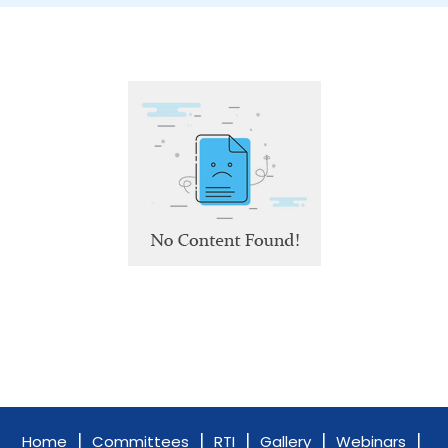
|
|
|
|
|
Home
Committees
RTI
Gallery
Webinars