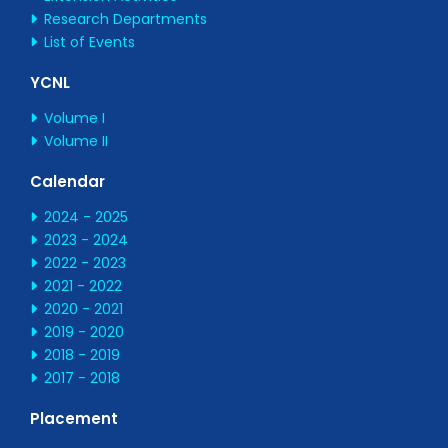
Research Departments
List of Events
YCNL
Volume I
Volume II
Calendar
2024 - 2025
2023 - 2024
2022 - 2023
2021 - 2022
2020 - 2021
2019 - 2020
2018 - 2019
2017 - 2018
Placement