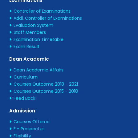
Examinations
Controller of Examinations
Addl. Controller of Examinations
Evaluation System
Staff Members
Examination Timetable
Exam Result
Dean Academic
Dean Academic Affairs
Curriculum
Courses Outcome 2018 - 2021
Courses Outcome 2015 - 2018
Feed Back
Admission
Courses Offered
E - Prospectus
Eligibility