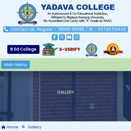
Contact Us : Regular - 78069 66995 / SF - 63740 54443
B.Ed College
Main Menu
GALLERY
Home
Gallery