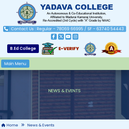
Contact Us : Regular - 78069 66995 / SF - 63740 54443
B.Ed College
Main Menu
NEWS & EVENTS
Home
News & Events